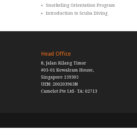
Snorkeling Orientation Program
Introduction to Scuba Diving
Head Office
8, Jalan Kilang Timor
#03-01 Kewalram House,
Singapore 159305
UEN: 200203963N
Camelot Pte Ltd- TA: 02713