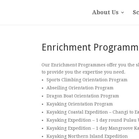
About Us
S
Enrichment Programm
Our Enrichment Programmes offer you the skil
to provide you the expertise you need.
Sports Climbing Orientation Program
Abseiling Orientation Program
Dragon Boat Orientation Program
Kayaking Orientation Program
Kayaking Coastal Expedition – Changi to Ea
Kayaking Expedition – 1 day round Pulau
Kayaking Expedition – 1 day Mangroove K
Kayaking Northern Island Expedition