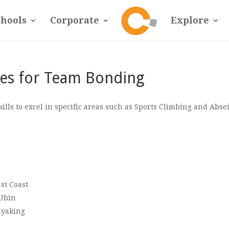
chools
Corporate
Explore
es for Team Bonding
ls to excel in specific areas such as Sports Climbing and Abse
st Coast
 Ubin
ayaking