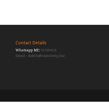
Contact Details
Whatsapp ME:
91549424
Email :
AskUs@camelotsg.biz