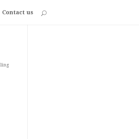
Contact us
iling