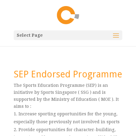
Select Page
SEP Endorsed Programme
The Sports Education Programme (SEP) is an
initiative by Sports Singapore ( SSG ) and is
supported by the Ministry of Education ( MOE ). It
aims to :
Increase sporting opportunities for the young,
especially those previously not involved in sports
Provide opportunities for character-building,