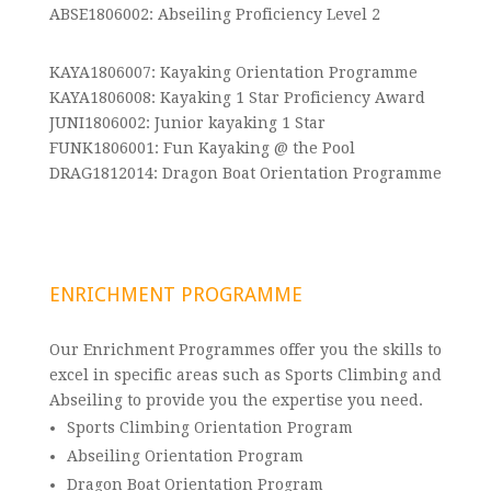
ABSE1806002: Abseiling Proficiency Level 2
KAYA1806007: Kayaking Orientation Programme
KAYA1806008: Kayaking 1 Star Proficiency Award
JUNI1806002: Junior kayaking 1 Star
FUNK1806001: Fun Kayaking @ the Pool
DRAG1812014: Dragon Boat Orientation Programme
ENRICHMENT PROGRAMME
Our Enrichment Programmes offer you the skills to
excel in specific areas such as Sports Climbing and
Abseiling to provide you the expertise you need.
Sports Climbing Orientation Program
Abseiling Orientation Program
Dragon Boat Orientation Program