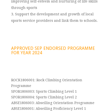
improving self-esteem and nurturing of life skills
through sports
Support the development and growth of local
sports service providers and link them to schools.
APPROVED SEP ENDORSED PROGRAMME
FOR YEAR 2024
ROCK1806001: Rock Climbing Orientation
Programme
SPOR1806003: Sports Climbing Level 1
SPOR1806004: Sports Climbing Level 2
ABSE1806003: Abseiling Orientation Programme
ABSE1806001: Abseiling Proficiency Level 1