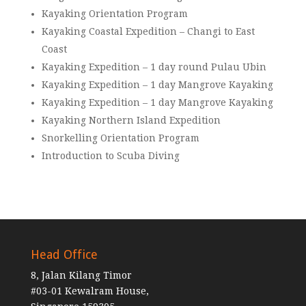
Kayaking Orientation Program
Kayaking Coastal Expedition – Changi to East
Coast
Kayaking Expedition – 1 day round Pulau Ubin
Kayaking Expedition – 1 day Mangrove Kayaking
Kayaking Expedition – 1 day Mangrove Kayaking
Kayaking Northern Island Expedition
Snorkelling Orientation Program
Introduction to Scuba Diving
Head Office
8, Jalan Kilang Timor
#03-01 Kewalram House,